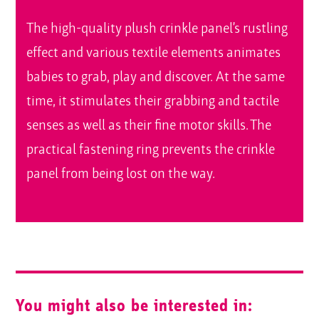
The high-quality plush crinkle panel’s rustling
effect and various textile elements animates
babies to grab, play and discover. At the same
time, it stimulates their grabbing and tactile
senses as well as their fine motor skills. The
practical fastening ring prevents the crinkle
panel from being lost on the way.
You might also be interested in: