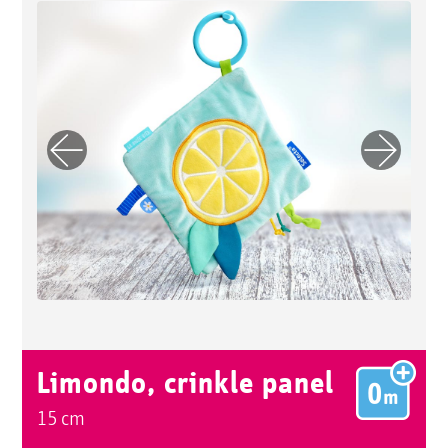
Previo
Next
us
Limondo, crinkle panel
15 cm