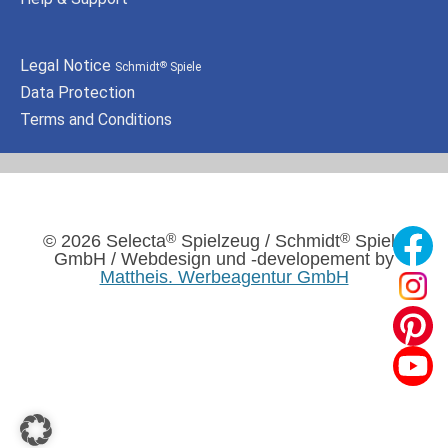
Legal Notice
Schmidt
Spiele
®
Data Protection
Terms and Conditions
®
®
© 2026 Selecta
Spielzeug / Schmidt
Spiele
GmbH / Webdesign und -developement by
Mattheis. Werbeagentur GmbH