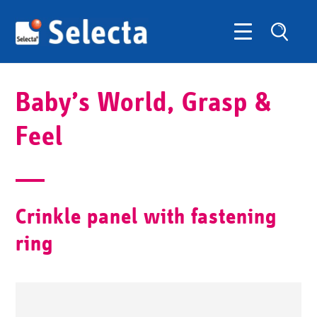
Baby’s World, Grasp &
Feel
Crinkle panel with fastening
ring