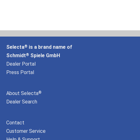
Selecta
is a brand name of
®
Schmidt
Spiele GmbH
®
Dealer Portal
Press Portal
About Selecta
®
Dealer Search
Contact
Customer Service
Help & Support