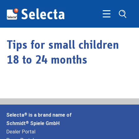
Tips for small children
18 to 24 months
Selecta
is a brand name of
®
Schmidt
Spiele GmbH
®
Dealer Portal