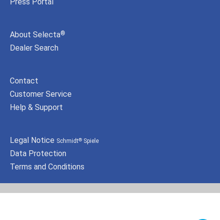
Press Portal
About Selecta
®
Dealer Search
Contact
Customer Service
Help & Support
Legal Notice
Schmidt
Spiele
®
Data Protection
Terms and Conditions