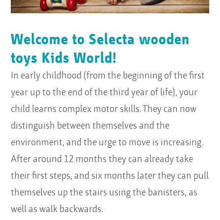
Welcome to Selecta wooden
toys Kids World!
In early childhood (from the beginning of the first
year up to the end of the third year of life), your
child learns complex motor skills. They can now
distinguish between themselves and the
environment, and the urge to move is increasing.
After around 12 months they can already take
their first steps, and six months later they can pull
themselves up the stairs using the banisters, as
well as walk backwards.