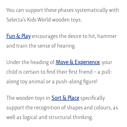
You can support these phases systematically with
Selecta’s Kids World wooden toys:
Fun & Play
encourages the desire to hit, hammer
and train the sense of hearing.
Under the heading of
Move & Experience
, your
child is certain to find their first friend – a pull-
along toy animal or a push-along figure!
The wooden toys in
Sort & Place
specifically
support the recognition of shapes and colours, as
well as logical and structural thinking.