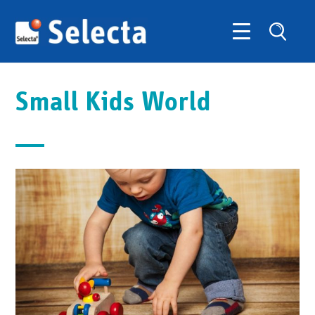
Small Kids World