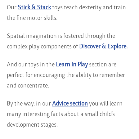
Our
Stick & Stack
toys teach dexterity and train
the fine motor skills.
Spatial imagination is fostered through the
complex play components of
Discover & Explore.
And our toys in the
Learn In Play
section are
perfect for encouraging the ability to remember
and concentrate.
By the way, in our
Advice section
you will learn
many interesting facts about a small child’s
development stages.