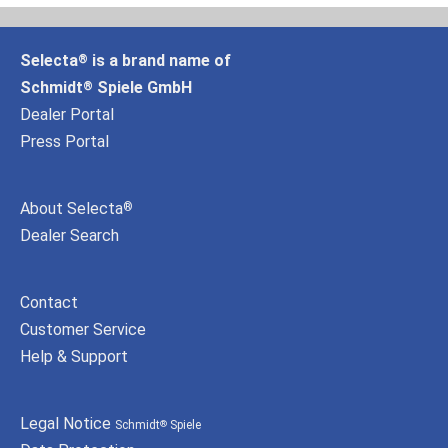
Selecta
is a brand name of
®
Schmidt
Spiele GmbH
®
Dealer Portal
Press Portal
About Selecta
®
Dealer Search
Contact
Customer Service
Help & Support
Legal Notice
Schmidt
Spiele
®