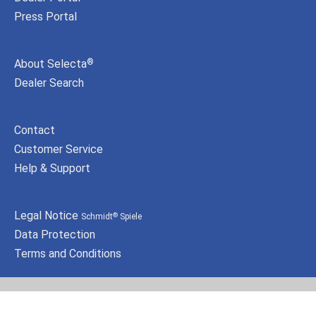
Press Portal
About Selecta
®
Dealer Search
Contact
Customer Service
Help & Support
Legal Notice
Schmidt
Spiele
®
Data Protection
Terms and Conditions