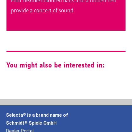
Four flexible coloured balls and a hidden bell
provide a concert of sound.
You might also be interested in:
Selecta
is a brand name of
®
Schmidt
Spiele GmbH
®
Dealer Portal