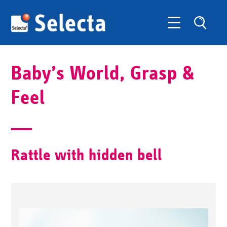
Baby’s World, Grasp &
Feel
Rattle with hidden bell