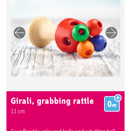
Previo
Next
us
Girali, grabbing rattle
11 cm