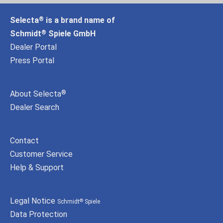
Selecta
is a brand name of
®
Schmidt
Spiele GmbH
®
Dealer Portal
Press Portal
About Selecta
®
Dealer Search
Contact
Customer Service
Help & Support
Legal Notice
Schmidt
Spiele
®
Data Protection