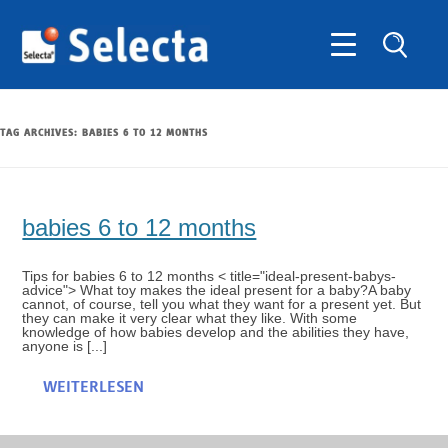
TAG ARCHIVES:
BABIES 6 TO 12 MONTHS
babies 6 to 12 months
Tips for babies 6 to 12 months < title="ideal-present-babys-
advice"> What toy makes the ideal present for a baby?A baby
cannot, of course, tell you what they want for a present yet. But
they can make it very clear what they like. With some
knowledge of how babies develop and the abilities they have,
anyone is [...]
WEITERLESEN