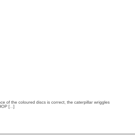
e of the coloured discs is correct, the caterpillar wriggles
OP [...]