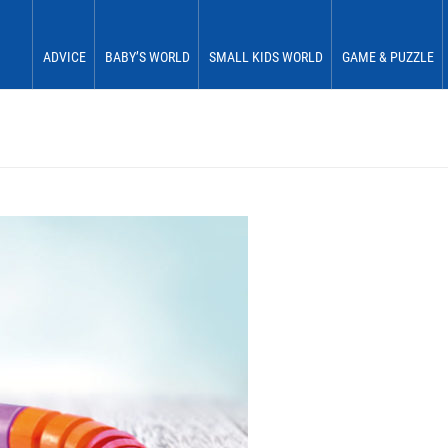
ADVICE
BABY’S WORLD
SMALL KIDS WORLD
GAME & PUZZLE
Babies 0 to 6 months
See & Perceive
Fun & Play
First Fun
Babies 6 to 12 months
Grasp & Feel
Move & Experience
First Plaything
Small children 12 to 18 months
Roll & Crawl
Sort & Place
Small children 18 to 24 months
Stick & Stack
Small children 24 to 30 months
Discover & Explore
Small children 30 to 36 months
Learn In Play