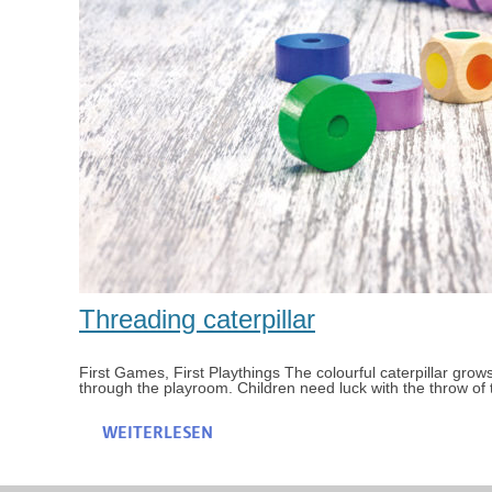
Threading caterpillar
First Games, First Playthings The colourful caterpillar grows
through the playroom. Children need luck with the throw of 
WEITERLESEN