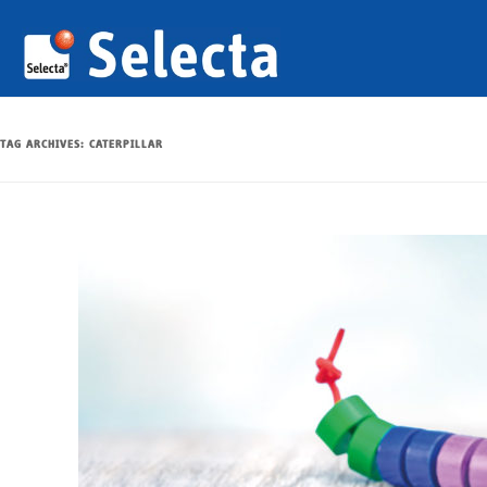
TAG ARCHIVES:
CATERPILLAR