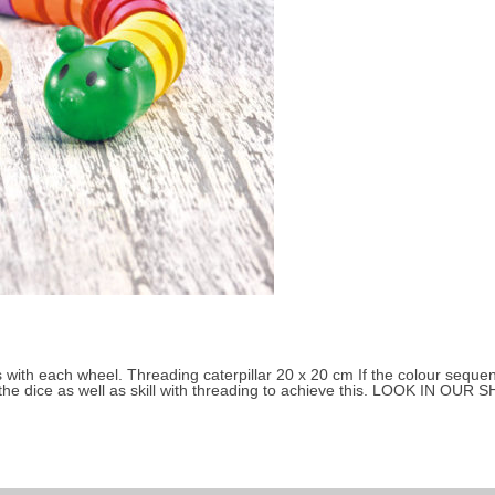
Small children 3 to 4 years
About Selecta
 with each wheel. Threading caterpillar 20 x 20 cm If the colour sequenc
the dice as well as skill with threading to achieve this. LOOK IN OUR SH