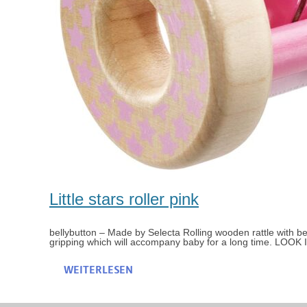
Little stars roller pink
bellybutton – Made by Selecta Rolling wooden rattle with bell L
gripping which will accompany baby for a long time. LOOK
WEITERLESEN