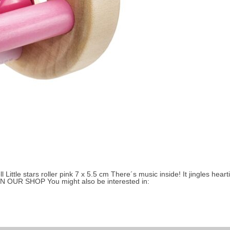
Small children 3 to 4 years
About Selecta
ittle stars roller pink 7 x 5.5 cm There´s music inside! It jingles heartily
 IN OUR SHOP You might also be interested in: