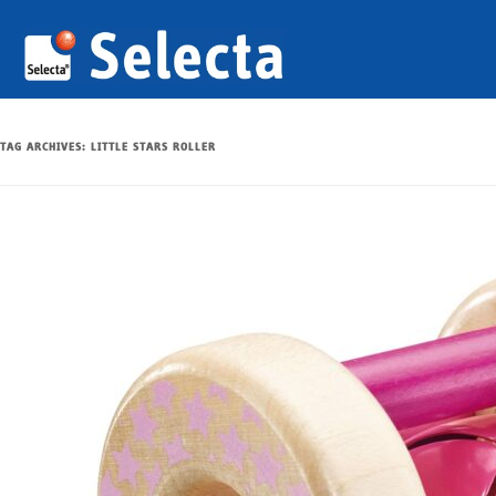
TAG ARCHIVES:
LITTLE STARS ROLLER