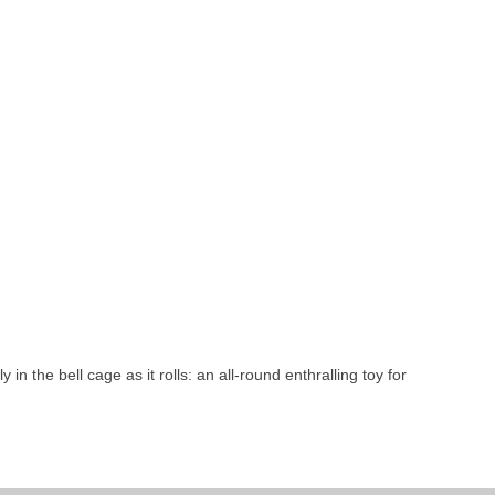
 in the bell cage as it rolls: an all-round enthralling toy for