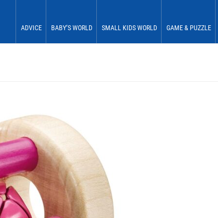
ADVICE
BABY’S WORLD
SMALL KIDS WORLD
GAME & PUZZLE
Babies 0 to 6 months
See & Perceive
Fun & Play
First Fun
Babies 6 to 12 months
Grasp & Feel
Move & Experience
First Plaything
Small children 12 to 18 months
Roll & Crawl
Sort & Place
Small children 18 to 24 months
Stick & Stack
Small children 24 to 30 months
Discover & Explore
Small children 30 to 36 months
Learn In Play