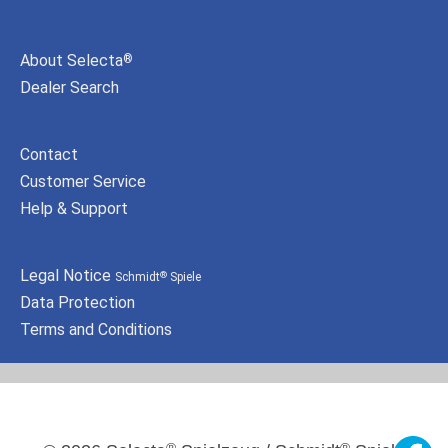
About Selecta
®
Dealer Search
Contact
Customer Service
Help & Support
Legal Notice
Schmidt
Spiele
®
Data Protection
Terms and Conditions