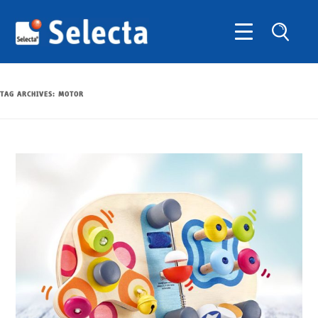
TAG ARCHIVES:
MOTOR