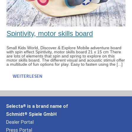
Spintivity, motor skills board
Small Kids World, Discover & Explore Mobile adventure board
with spin effect Spintivity, motor skills board 21 x 15 cm There
are lots of elements that spin and spring to explore on this
motor skills board. The different visual and acoustic stimuli offer
a multitude of fun options for play. Easy to fasten using the [...]
WEITERLESEN
Selecta
is a brand name of
®
Schmidt
Spiele GmbH
®
Dealer Portal
Press Portal