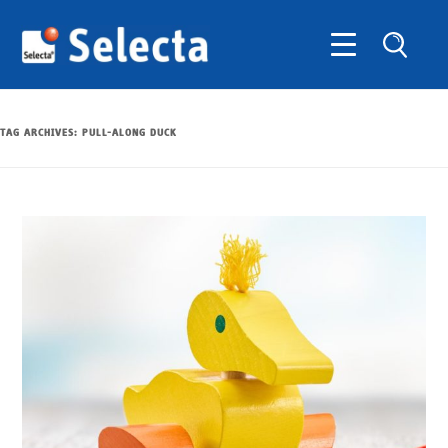
TAG ARCHIVES:
PULL-ALONG DUCK