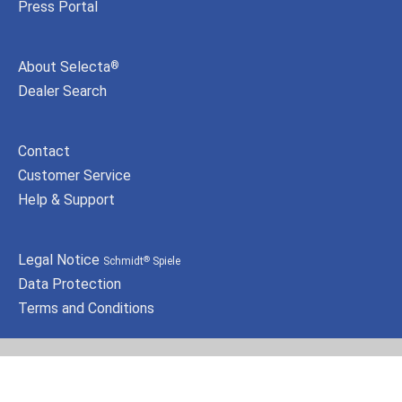
Press Portal
About Selecta
®
Dealer Search
Contact
Customer Service
Help & Support
Legal Notice
Schmidt
Spiele
®
Data Protection
Terms and Conditions