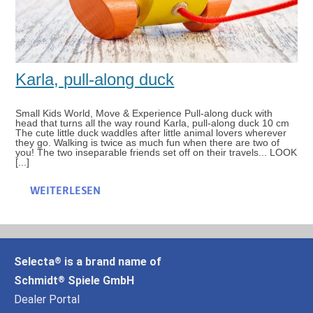
Karla, pull-along duck
Small Kids World, Move & Experience Pull-along duck with
head that turns all the way round Karla, pull-along duck 10 cm
The cute little duck waddles after little animal lovers wherever
they go. Walking is twice as much fun when there are two of
you! The two inseparable friends set off on their travels... LOOK
[...]
WEITERLESEN
Selecta
is a brand name of
®
Schmidt
Spiele GmbH
®
Dealer Portal