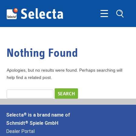
Nothing Found
Apologies, but no results were found. Perhaps searching will
help find a related post.
Selecta
is a brand name of
®
Schmidt
Spiele GmbH
®
Dealer Portal