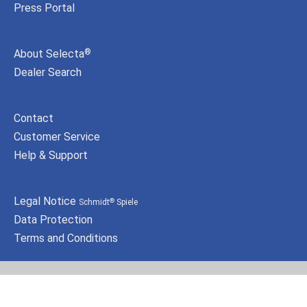
Press Portal
About Selecta
®
Dealer Search
Contact
Customer Service
Help & Support
Legal Notice
Schmidt
Spiele
®
Data Protection
Terms and Conditions