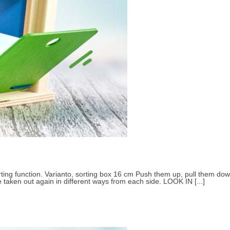
Small children 3 to 4 years
About Selecta
ting function. Varianto, sorting box 16 cm Push them up, pull them down
e taken out again in different ways from each side. LOOK IN [...]