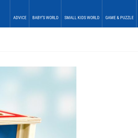
ADVICE
BABY’S WORLD
SMALL KIDS WORLD
GAME & PUZZLE
Babies 0 to 6 months
See & Perceive
Fun & Play
First Fun
Babies 6 to 12 months
Grasp & Feel
Move & Experience
First Plaything
Small children 12 to 18 months
Roll & Crawl
Sort & Place
Small children 18 to 24 months
Stick & Stack
Small children 24 to 30 months
Discover & Explore
Small children 30 to 36 months
Learn In Play