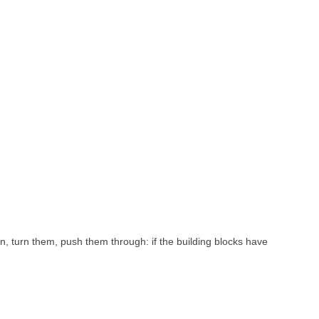
, turn them, push them through: if the building blocks have