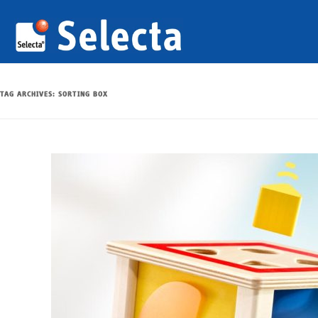
TAG ARCHIVES:
SORTING BOX