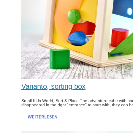
Varianto, sorting box
Small Kids World, Sort & Place The adventure cube with sor
disappeared in the right “entrance” to start with, they can b
WEITERLESEN