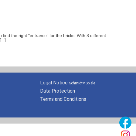
ind the right "entrance" for the bricks. With 8 different
..]
Legal Notice
Schmidt
Spiele
®
Data Protection
Terms and Conditions