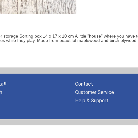
 storage Sorting box 14 x 17 x 10 cm A little "house" where you have to f
pes while they play. Made from beautiful maplewood and birch plywood [.
ta
Contact
®
h
Customer Service
Help & Support