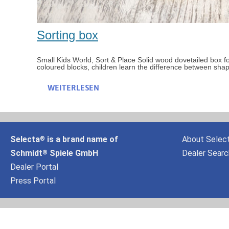
Sorting box
Small Kids World, Sort & Place Solid wood dovetailed box for
coloured blocks, children learn the difference between sha
WEITERLESEN
Selecta
is a brand name of
About Selec
®
Schmidt
Spiele GmbH
Dealer Searc
®
Dealer Portal
Press Portal