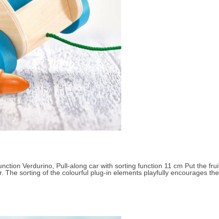
Small children 3 to 4 years
About Selecta
nction Verdurino, Pull-along car with sorting function 11 cm Put the fruit
. The sorting of the colourful plug-in elements playfully encourages the 