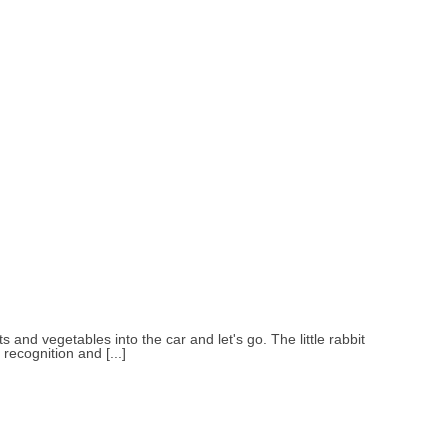
s and vegetables into the car and let's go. The little rabbit
recognition and [...]