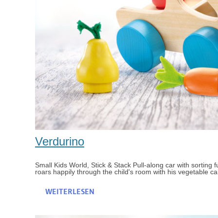
Verdurino
Small Kids World, Stick & Stack Pull-along car with sorting fu
roars happily through the child's room with his vegetable car
WEITERLESEN