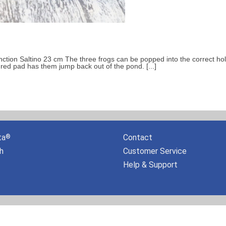
unction Saltino 23 cm The three frogs can be popped into the correct ho
oured pad has them jump back out of the pond. [...]
ta
Contact
®
h
Customer Service
Help & Support