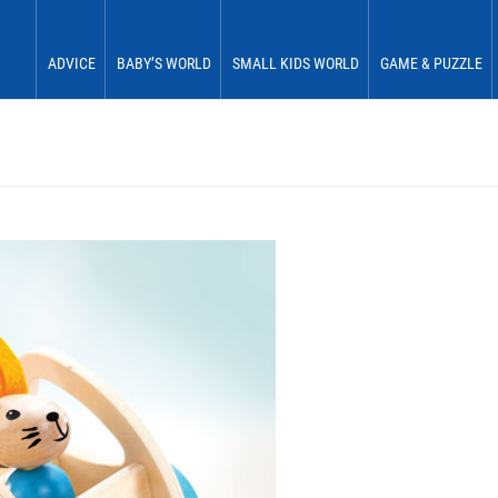
ADVICE
BABY’S WORLD
SMALL KIDS WORLD
GAME & PUZZLE
Babies 0 to 6 months
See & Perceive
Fun & Play
First Fun
Babies 6 to 12 months
Grasp & Feel
Move & Experience
First Plaything
Small children 12 to 18 months
Roll & Crawl
Sort & Place
Small children 18 to 24 months
Stick & Stack
Small children 24 to 30 months
Discover & Explore
Small children 30 to 36 months
Learn In Play