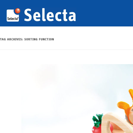
TAG ARCHIVES:
SORTING FUNCTION