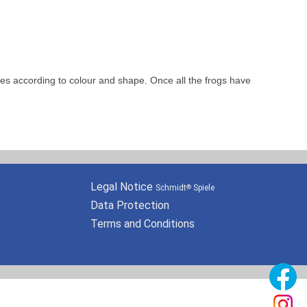
les according to colour and shape. Once all the frogs have
Legal Notice
Schmidt
Spiele
®
Data Protection
Terms and Conditions