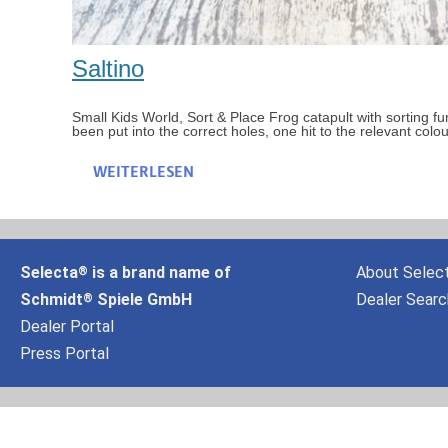
Saltino
Small Kids World, Sort & Place Frog catapult with sorting f
been put into the correct holes, one hit to the relevant col
WEITERLESEN
Selecta
is a brand name of
About Selec
®
Schmidt
Spiele GmbH
Dealer Searc
®
Dealer Portal
Press Portal