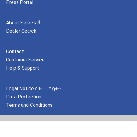
Press Portal
About Selecta
®
Dealer Search
Contact
Customer Service
Help & Support
Legal Notice
Schmidt
Spiele
®
Data Protection
Terms and Conditions