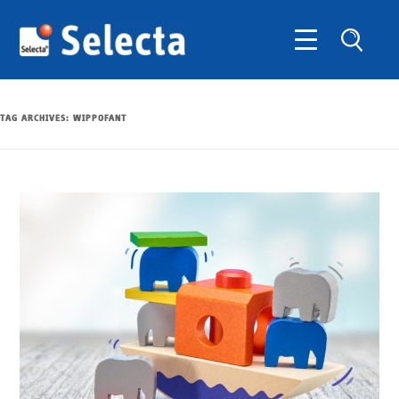
TAG ARCHIVES:
WIPPOFANT