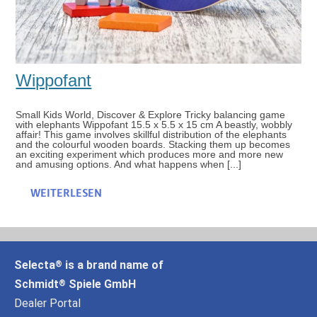
Wippofant
Small Kids World, Discover & Explore Tricky balancing game
with elephants Wippofant 15.5 x 5.5 x 15 cm A beastly, wobbly
affair! This game involves skillful distribution of the elephants
and the colourful wooden boards. Stacking them up becomes
an exciting experiment which produces more and more new
and amusing options. And what happens when [...]
WEITERLESEN
Selecta
is a brand name of
®
Schmidt
Spiele GmbH
®
Dealer Portal