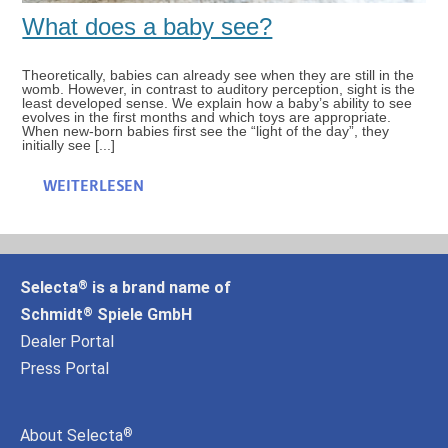
What does a baby see?
Theoretically, babies can already see when they are still in the
womb. However, in contrast to auditory perception, sight is the
least developed sense. We explain how a baby’s ability to see
evolves in the first months and which toys are appropriate.
When new-born babies first see the “light of the day”, they
initially see [...]
WEITERLESEN
Selecta
is a brand name of
®
Schmidt
Spiele GmbH
®
Dealer Portal
Press Portal
About Selecta
®