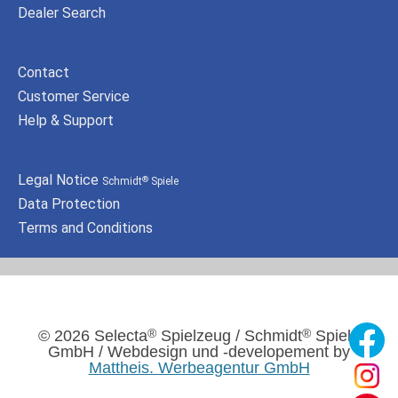
Dealer Search
Contact
Customer Service
Help & Support
Legal Notice
Schmidt
Spiele
®
Data Protection
Terms and Conditions
®
®
© 2026 Selecta
Spielzeug / Schmidt
Spiele
GmbH / Webdesign und -developement by
Mattheis. Werbeagentur GmbH