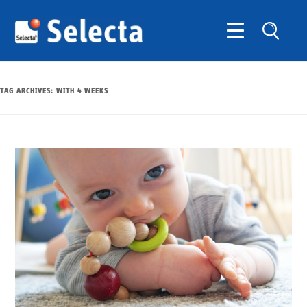
TAG ARCHIVES:
WITH 4 WEEKS