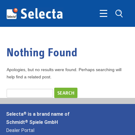
Nothing Found
Apologies, but no results were found. Perhaps searching will
help find a related post.
Selecta
is a brand name of
®
Schmidt
Spiele GmbH
®
Dealer Portal