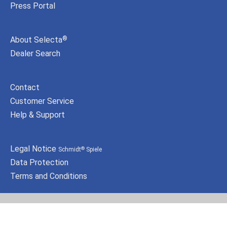
Press Portal
About Selecta
®
Dealer Search
Contact
Customer Service
Help & Support
Legal Notice
Schmidt
Spiele
®
Data Protection
Terms and Conditions