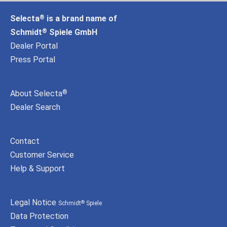
Selecta
is a brand name of
®
Schmidt
Spiele GmbH
®
Dealer Portal
Press Portal
About Selecta
®
Dealer Search
Contact
Customer Service
Help & Support
Legal Notice
Schmidt
Spiele
®
Data Protection