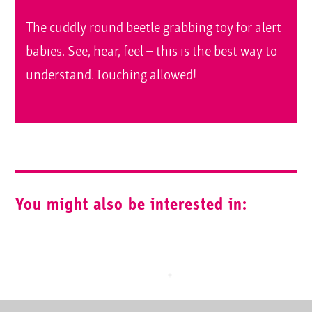
The cuddly round beetle grabbing toy for alert
babies. See, hear, feel – this is the best way to
understand. Touching allowed!
You might also be interested in: