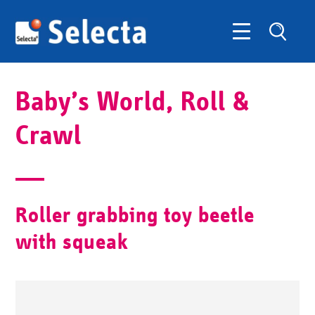
Baby’s World, Roll &
Crawl
Roller grabbing toy beetle
with squeak