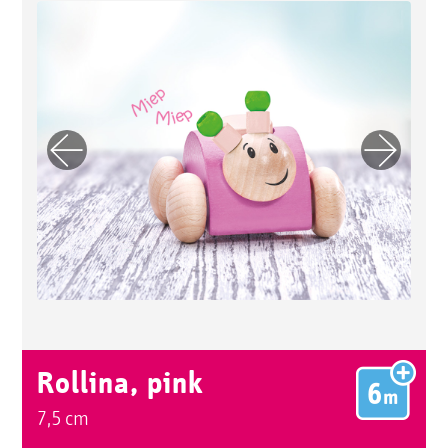
Previo
Next
us
Rollina, pink
7,5 cm