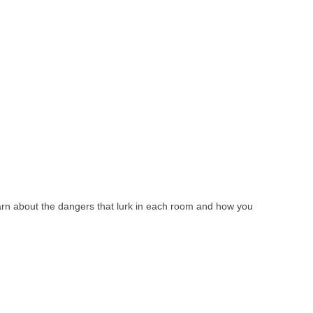
learn about the dangers that lurk in each room and how you