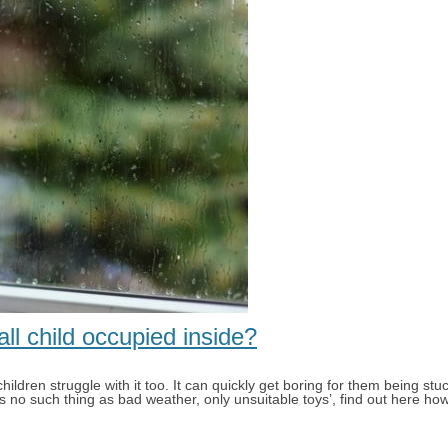
l child occupied inside?
ildren struggle with it too. It can quickly get boring for them being st
s no such thing as bad weather, only unsuitable toys’, find out here how 