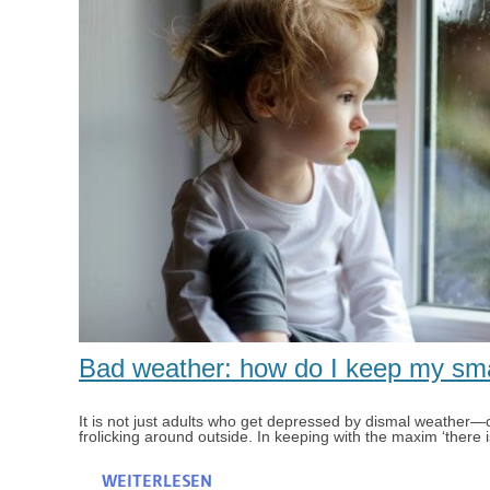
Bad weather: how do I keep my smal
It is not just adults who get depressed by dismal weather—ch
frolicking around outside. In keeping with the maxim ‘there i
WEITERLESEN