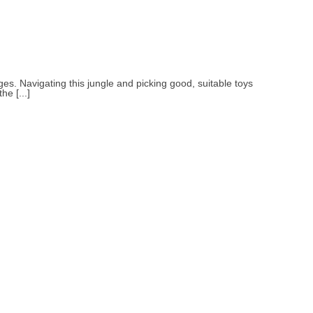
ges. Navigating this jungle and picking good, suitable toys
he [...]