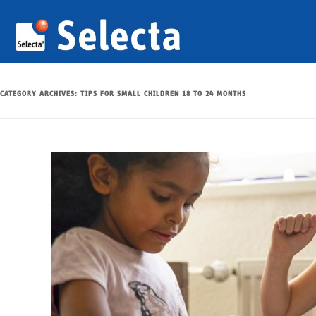
CATEGORY ARCHIVES:
TIPS FOR SMALL CHILDREN 18 TO 24 MONTHS