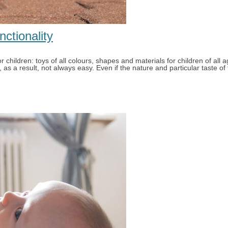
nctionality
children: toys of all colours, shapes and materials for children of all a
s a result, not always easy. Even if the nature and particular taste of t