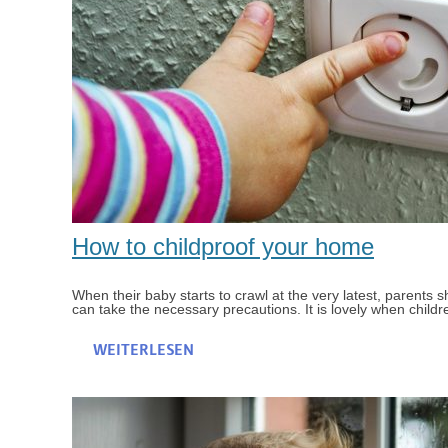
How to childproof your home
When their baby starts to crawl at the very latest, parents
can take the necessary precautions. It is lovely when childr
WEITERLESEN