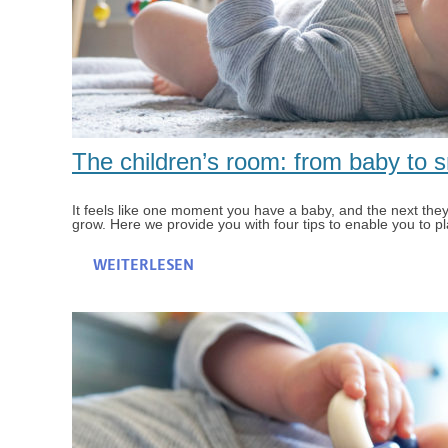
The children’s room: from baby to 
It feels like one moment you have a baby, and the next they h
grow. Here we provide you with four tips to enable you to pla
WEITERLESEN