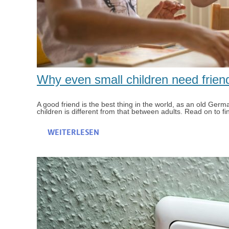
Why even small children need frien
A good friend is the best thing in the world, as an old Ger
children is different from that between adults. Read on to fi
WEITERLESEN