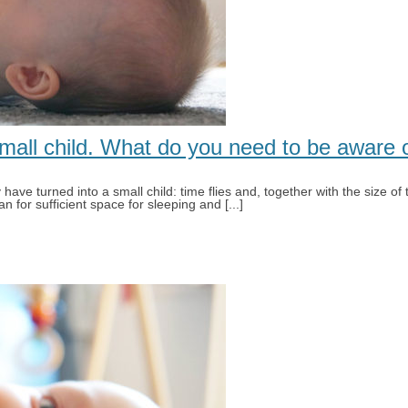
small child. What do you need to be aware 
ave turned into a small child: time flies and, together with the size of 
n for sufficient space for sleeping and [...]