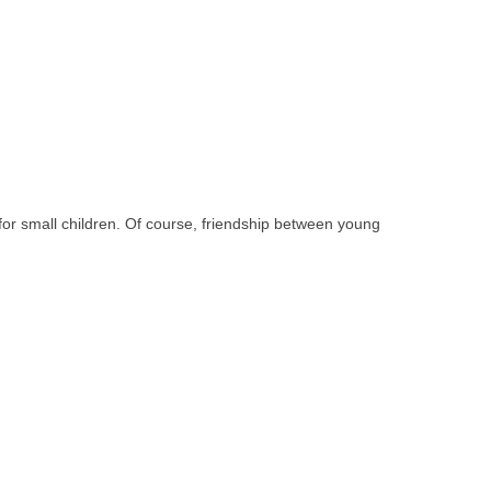
 for small children. Of course, friendship between young