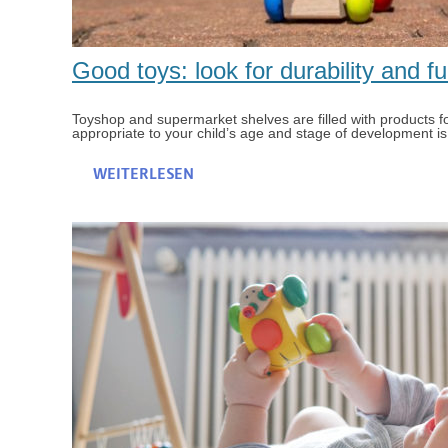
Good toys: look for durability and fu
Toyshop and supermarket shelves are filled with products for 
appropriate to your child’s age and stage of development is, a
WEITERLESEN