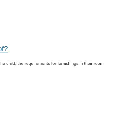
of?
the child, the requirements for furnishings in their room