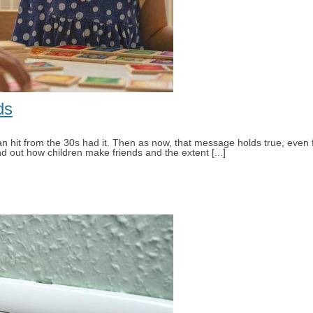
Small children 3 to 4 years
About Selecta
ds
man hit from the 30s had it. Then as now, that message holds true, even
nd out how children make friends and the extent [...]