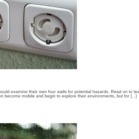
 should examine their own four walls for potential hazards. Read on to 
en become mobile and begin to explore their environments, but for [...]