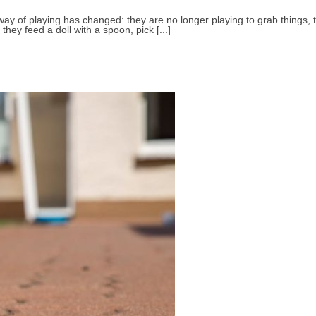
y of playing has changed: they are no longer playing to grab things, to 
 they feed a doll with a spoon, pick [...]