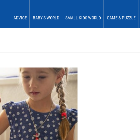
ADVICE
BABY’S WORLD
SMALL KIDS WORLD
GAME & PUZZLE
Babies 0 to 6 months
See & Perceive
Fun & Play
First Fun
Babies 6 to 12 months
Grasp & Feel
Move & Experience
First Plaything
Small children 12 to 18 months
Roll & Crawl
Sort & Place
Small children 18 to 24 months
Stick & Stack
Small children 24 to 30 months
Discover & Explore
Small children 30 to 36 months
Learn In Play