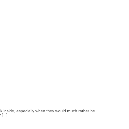
uck inside, especially when they would much rather be
[...]