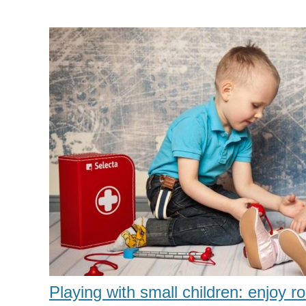
Playing with small children: enjoy ro