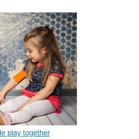
le play together