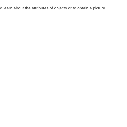
learn about the attributes of objects or to obtain a picture