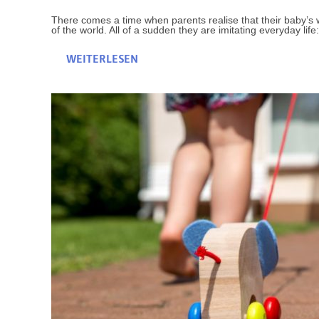
There comes a time when parents realise that their baby’s wa
of the world. All of a sudden they are imitating everyday life:
WEITERLESEN