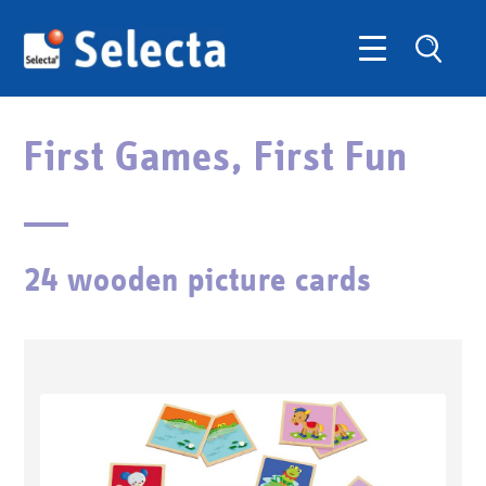
First Games, First Fun
24 wooden picture cards