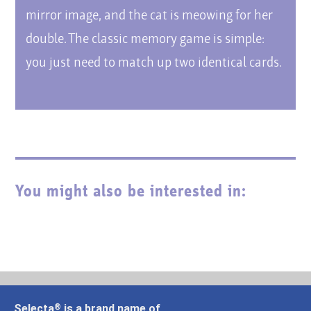
mirror image, and the cat is meowing for her
double. The classic memory game is simple:
you just need to match up two identical cards.
You might also be interested in:
Selecta
is a brand name of
®