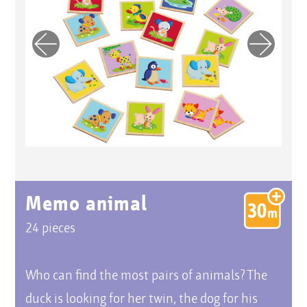
Previo
Next
us
Memo animal
24 pieces
Who can find the most pairs of animals? The
duck is looking for her twin, the dog for his