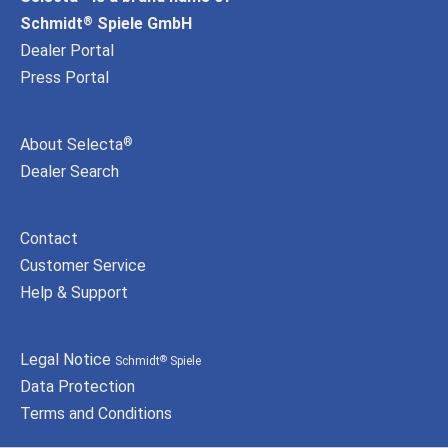
Schmidt
Spiele GmbH
®
Dealer Portal
Press Portal
About Selecta
®
Dealer Search
Contact
Customer Service
Help & Support
Legal Notice
Schmidt
Spiele
®
Data Protection
Terms and Conditions