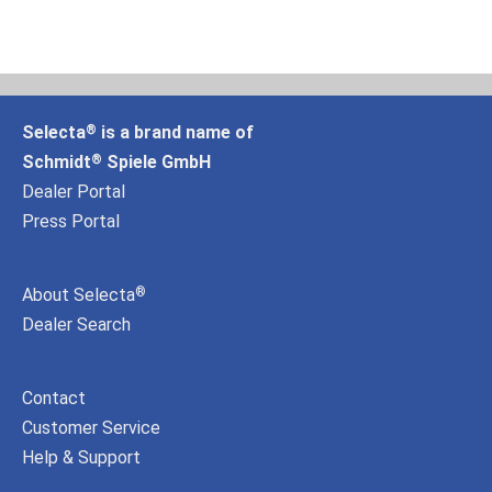
Selecta
is a brand name of
®
Schmidt
Spiele GmbH
®
Dealer Portal
Press Portal
About Selecta
®
Dealer Search
Contact
Customer Service
Help & Support