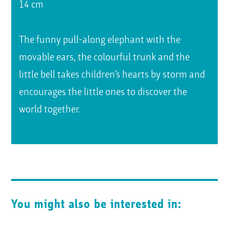
14 cm
The funny pull-along elephant with the
movable ears, the colourful trunk and the
little bell takes children’s hearts by storm and
encourages the little ones to discover the
world together.
You might also be interested in: