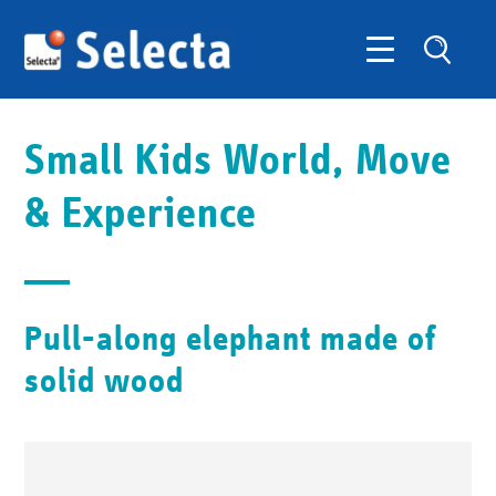
Small Kids World, Move
& Experience
Pull-along elephant made of
solid wood