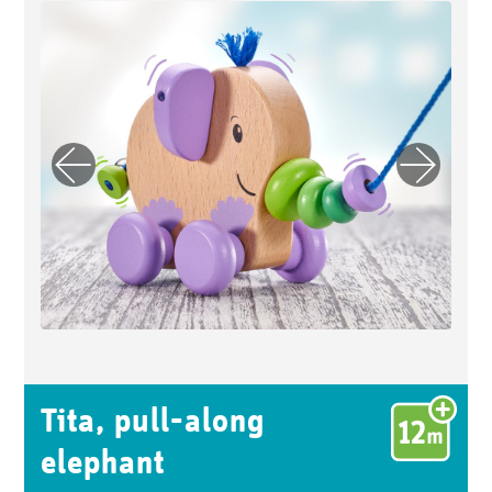
Previo
Next
us
Tita, pull-along
elephant