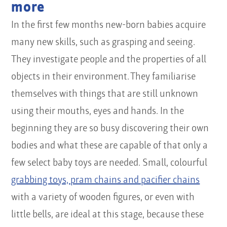
more
In the first few months new-born babies acquire
many new skills, such as grasping and seeing.
They investigate people and the properties of all
objects in their environment. They familiarise
themselves with things that are still unknown
using their mouths, eyes and hands. In the
beginning they are so busy discovering their own
bodies and what these are capable of that only a
few select baby toys are needed. Small, colourful
grabbing toys, pram chains and pacifier chains
with a variety of wooden figures, or even with
little bells, are ideal at this stage, because these