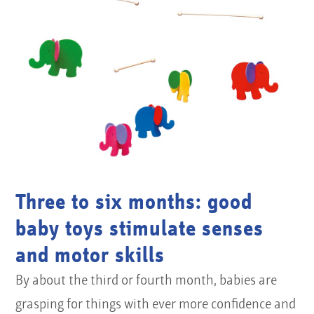
Three to six months: good
baby toys stimulate senses
and motor skills
By about the third or fourth month, babies are
grasping for things with ever more confidence and