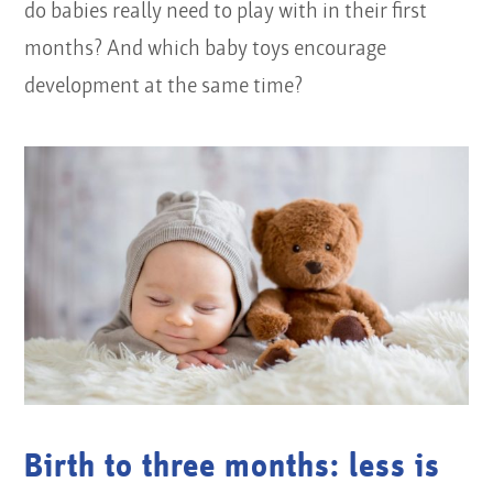
do babies really need to play with in their first
months? And which baby toys encourage
development at the same time?
Birth to three months: less is