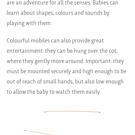
are an adventure for all the senses. Babies can
learn about shapes, colours and sounds by
playing with them.
Colourful mobiles can also provide great
entertainment: they can be hung over the cot,
where they gently move around. Important: they
must be mounted securely and high enough to be
out of reach of small hands, but also low enough
to allow the baby to watch them easily.