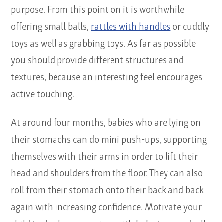
purpose. From this point on it is worthwhile
offering small balls,
rattles with handles
or cuddly
toys as well as grabbing toys. As far as possible
you should provide different structures and
textures, because an interesting feel encourages
active touching.
At around four months, babies who are lying on
their stomachs can do mini push-ups, supporting
themselves with their arms in order to lift their
head and shoulders from the floor. They can also
roll from their stomach onto their back and back
again with increasing confidence. Motivate your