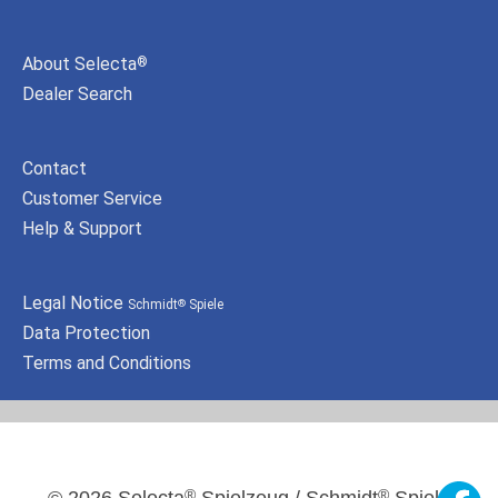
About Selecta
®
Dealer Search
Contact
Customer Service
Help & Support
Legal Notice
Schmidt
Spiele
®
Data Protection
Terms and Conditions
®
®