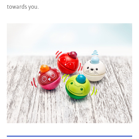
towards you.