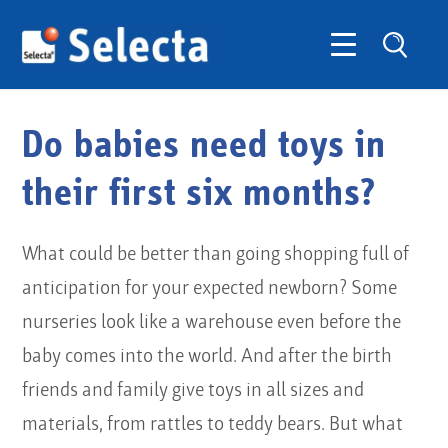
Do babies need toys in
their first six months?
What could be better than going shopping full of
anticipation for your expected newborn? Some
nurseries look like a warehouse even before the
baby comes into the world. And after the birth
friends and family give toys in all sizes and
materials, from rattles to teddy bears. But what