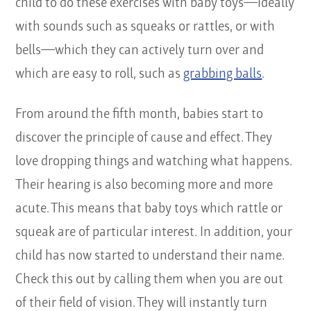
child to do these exercises with baby toys—ideally
with sounds such as squeaks or rattles, or with
bells—which they can actively turn over and
which are easy to roll, such as
grabbing balls
.
From around the fifth month, babies start to
discover the principle of cause and effect. They
love dropping things and watching what happens.
Their hearing is also becoming more and more
acute. This means that baby toys which rattle or
squeak are of particular interest. In addition, your
child has now started to understand their name.
Check this out by calling them when you are out
of their field of vision. They will instantly turn