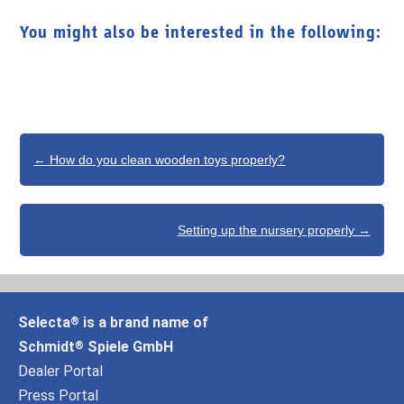
You might also be interested in the following:
Post
←
How do you clean wooden toys properly?
navigation
Setting up the nursery properly
→
Selecta
is a brand name of
®
Schmidt
Spiele GmbH
®
Dealer Portal
Press Portal