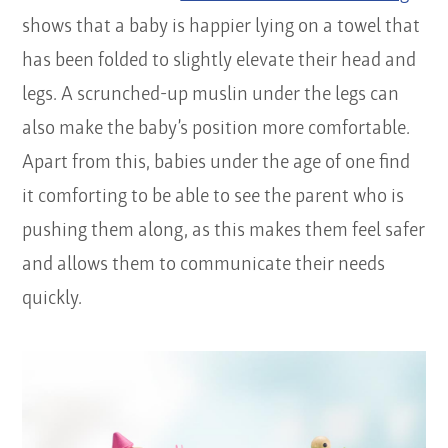
shows that a baby is happier lying on a towel that
has been folded to slightly elevate their head and
legs. A scrunched-up muslin under the legs can
also make the baby’s position more comfortable.
Apart from this, babies under the age of one find
it comforting to be able to see the parent who is
pushing them along, as this makes them feel safer
and allows them to communicate their needs
quickly.