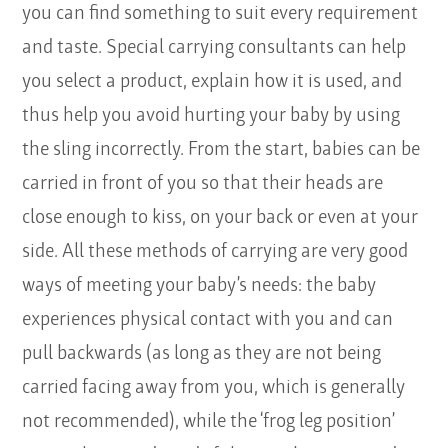
you can find something to suit every requirement
and taste. Special carrying consultants can help
you select a product, explain how it is used, and
thus help you avoid hurting your baby by using
the sling incorrectly. From the start, babies can be
carried in front of you so that their heads are
close enough to kiss, on your back or even at your
side. All these methods of carrying are very good
ways of meeting your baby’s needs: the baby
experiences physical contact with you and can
pull backwards (as long as they are not being
carried facing away from you, which is generally
not recommended), while the ‘frog leg position’