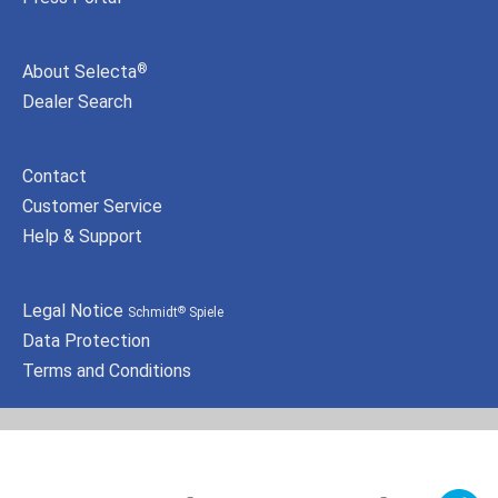
About Selecta
®
Dealer Search
Contact
Customer Service
Help & Support
Legal Notice
Schmidt
Spiele
®
Data Protection
Terms and Conditions