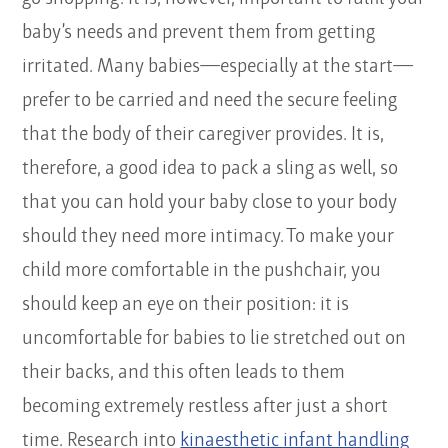
baby’s needs and prevent them from getting
irritated. Many babies—especially at the start—
prefer to be carried and need the secure feeling
that the body of their caregiver provides. It is,
therefore, a good idea to pack a sling as well, so
that you can hold your baby close to your body
should they need more intimacy. To make your
child more comfortable in the pushchair, you
should keep an eye on their position: it is
uncomfortable for babies to lie stretched out on
their backs, and this often leads to them
becoming extremely restless after just a short
time. Research into
kinaesthetic infant handling