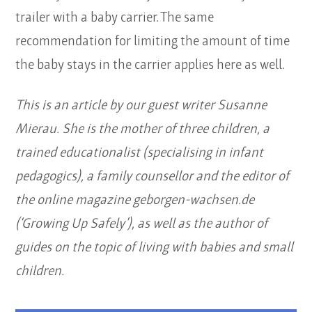
trailer with a baby carrier. The same
recommendation for limiting the amount of time
the baby stays in the carrier applies here as well.
This is an article by our guest writer Susanne
Mierau. She is the mother of three children, a
trained educationalist (specialising in infant
pedagogics), a family counsellor and the editor of
the online magazine geborgen-wachsen.de
(‘Growing Up Safely’), as well as the author of
guides on the topic of living with babies and small
children.