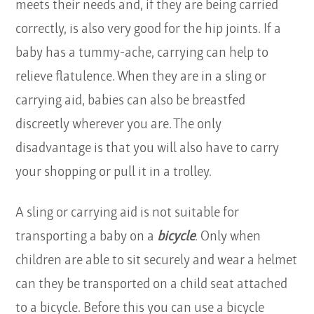
meets their needs and, if they are being carried
correctly, is also very good for the hip joints. If a
baby has a tummy-ache, carrying can help to
relieve flatulence. When they are in a sling or
carrying aid, babies can also be breastfed
discreetly wherever you are. The only
disadvantage is that you will also have to carry
your shopping or pull it in a trolley.
A sling or carrying aid is not suitable for
transporting a baby on a
bicycle
. Only when
children are able to sit securely and wear a helmet
can they be transported on a child seat attached
to a bicycle. Before this you can use a bicycle