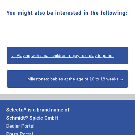
You might also be interested in the following:
Post
←
Playing with small children: enjoy role play together
navigation
Milestones: babies at the age of 16 to 18 weeks
→
Selecta
is a brand name of
®
Schmidt
Spiele GmbH
®
Dealer Portal
Press Portal