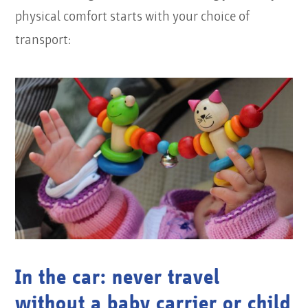
physical comfort starts with your choice of
transport:
In the car: never travel
without a baby carrier or child