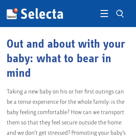
Out and about with your
baby: what to bear in
mind
Taking a new baby on his or her first outings can
be a tense experience for the whole family: is the
baby feeling comfortable? How can we transport
them so that they feel secure outside the home
and we don’t get stressed? Promoting your baby’s