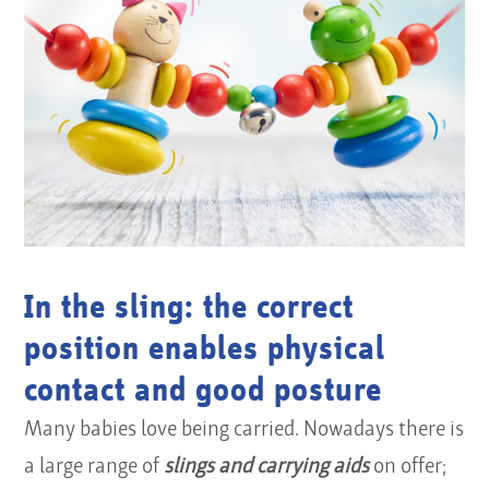
In the sling: the correct
position enables physical
contact and good posture
Many babies love being carried. Nowadays there is
a large range of
slings and carrying aids
on offer;