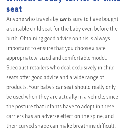
seat
Anyone who travels by
car
is sure to have bought
a suitable child seat for the baby even before the
birth. Obtaining good advice on this is always
important to ensure that you choose a safe,
appropriately-sized and comfortable model.
Specialist retailers who deal exclusively in child
seats offer good advice and a wide range of
products. Your baby’s car seat should really only
be used when they are actually in a vehicle, since
the posture that infants have to adopt in these
carriers has an adverse effect on the spine, and
their curved shape can make breathing difficult.