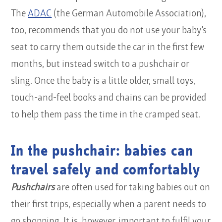
The
ADAC
(the German Automobile Association),
too, recommends that you do not use your baby’s
seat to carry them outside the car in the first few
months, but instead switch to a pushchair or
sling. Once the baby is a little older, small toys,
touch-and-feel books and chains can be provided
to help them pass the time in the cramped seat.
In the pushchair: babies can
travel safely and comfortably
Pushchairs
are often used for taking babies out on
their first trips, especially when a parent needs to
go shopping. It is, however, important to fulfil your