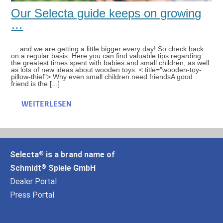
Our Selecta guide keeps on growing
…
… and we are getting a little bigger every day! So check back
on a regular basis. Here you can find valuable tips regarding
the greatest times spent with babies and small children, as well
as lots of new ideas about wooden toys. < title="wooden-toy-
pillow-thief"> Why even small children need friendsA good
friend is the [...]
WEITERLESEN
Selecta
is a brand name of
®
Schmidt
Spiele GmbH
®
Dealer Portal
Press Portal