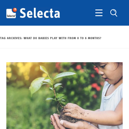
TAG ARCHIVES:
WHAT DO BABIES PLAY WITH FROM 0 TO 6 MONTHS?