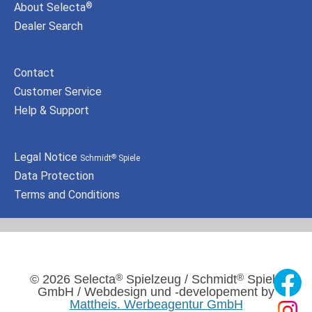
About Selecta
®
Dealer Search
Contact
Customer Service
Help & Support
Legal Notice
Schmidt
Spiele
®
Data Protection
Terms and Conditions
®
®
© 2026 Selecta
Spielzeug / Schmidt
Spiele
GmbH / Webdesign und -developement by
Mattheis. Werbeagentur GmbH